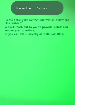
Member Rates
Please enter your contact information below and
click
SUBMIT.
We will reach out to you to provide details and
answer your questions,
or you can call us directly at
(908) 866-1051
.