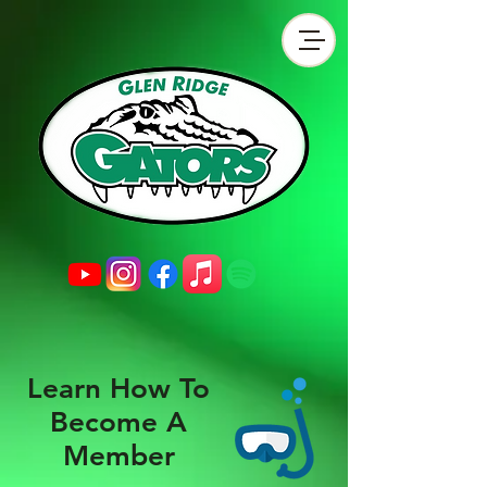
Learn How To
Become A
Member