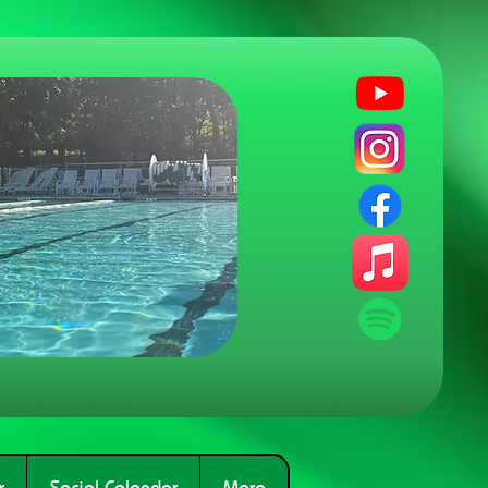
r
Social Calendar
More