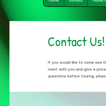
Contact Us!
If you would like to come see 
meet with you and give a priva
questions before touring, pleas