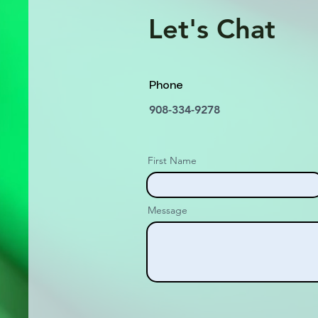
Let's Chat
Phone
908-334-9278
First Name
Message