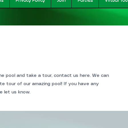
the pool and take a tour, contact us here. We can
te tour of our amazing pool! If you have any
e let us know.