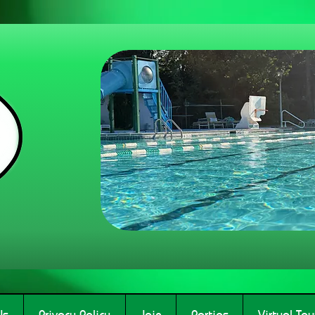
Us
Privacy Policy
Join
Parties
Virtual Tou