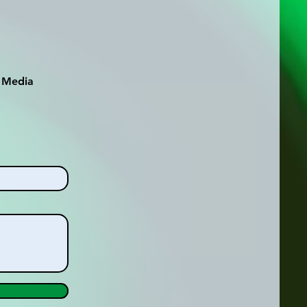
l Media