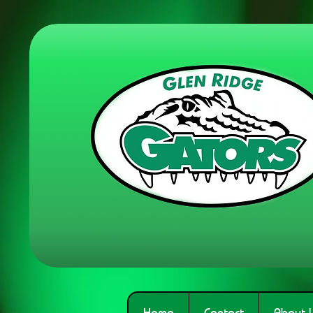
Home
Contact
About 