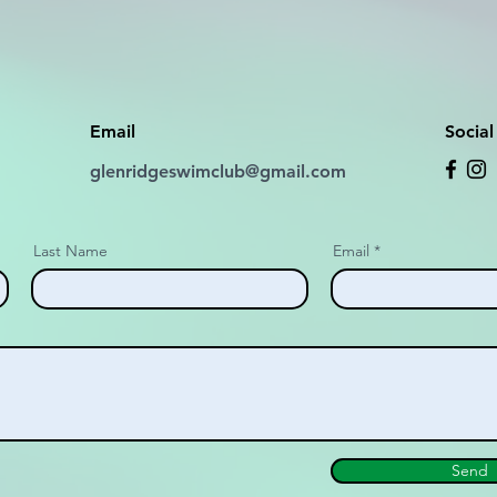
Email
Socia
glenridgeswimclub@gmail.com
Last Name
Email
Send